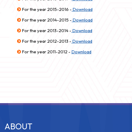
For the year 2015-2016 -
Download
For the year 2014-2015 -
Download
For the year 2013-2014 -
Download
For the year 2012-2013 -
Download
For the year 2011-2012 -
Download
ABOUT