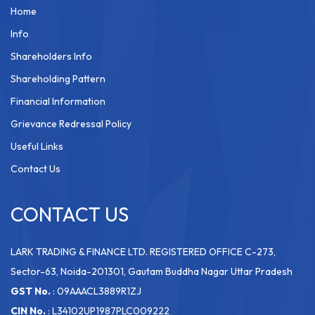
Home
Info
Shareholders Info
Shareholding Pattern
Financial Information
Grievance Redressal Policy
Useful Links
Contact Us
CONTACT US
LARK TRADING & FINANCE LTD. REGISTERED OFFICE C-273,
Sector-63, Noida-201301, Gautam Buddha Nagar Uttar Pradesh
GST No.
: 09AAACL3889R1ZJ
CIN No.
: L34102UP1987PLC009222