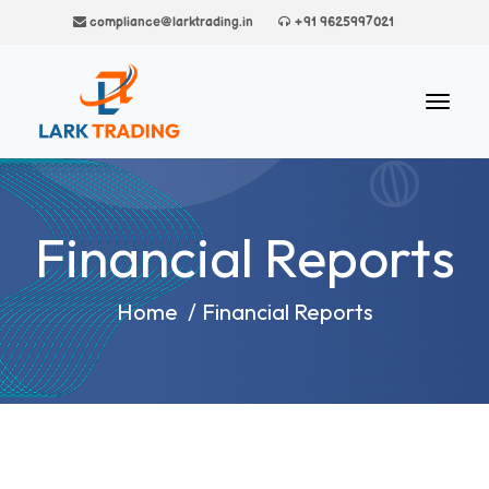
compliance@larktrading.in
+91 9625997021
Financial Reports
Home
/
Financial Reports