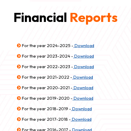
Financial
Reports
For the year 2024-2025 -
Download
For the year 2023-2024 -
Download
For the year 2022-2023 -
Download
For the year 2021-2022 -
Download
For the year 2020-2021 -
Download
For the year 2019-2020 -
Download
For the year 2018-2019 -
Download
For the year 2017-2018 -
Download
For the year 2016-2017 -
Download