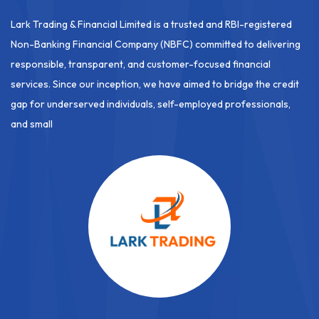
Lark Trading & Financial Limited is a trusted and RBI-registered
Non-Banking Financial Company (NBFC) committed to delivering
responsible, transparent, and customer-focused financial
services. Since our inception, we have aimed to bridge the credit
gap for underserved individuals, self-employed professionals,
and small